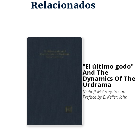
Relacionados
"El último godo"
rimiento
And The
io de
Dynamics Of The
derón.
Urdrama
 Roberto
Niehoff McCrary, Susan.
Preface by E. Keller, John