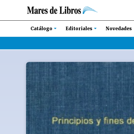
Novedades
Catálogo
Editoriales