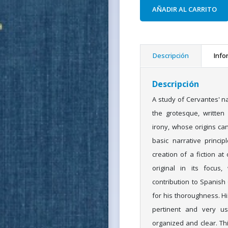
AÑADIR AL CARRITO
Descripción
Info
Descripción
A study of Cervantes' n
the grotesque, written
irony, whose origins ca
basic narrative princip
creation of a fiction a
original in its focus
contribution to Spanish
for his thoroughness. Hi
pertinent and very us
organized and clear. This