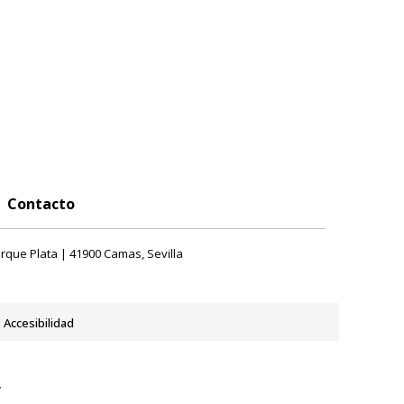
Contacto
rque Plata | 41900 Camas, Sevilla
Accesibilidad
y