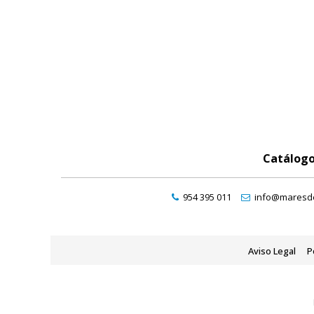
Catálog
954 395 011
info@maresde
Aviso Legal
P