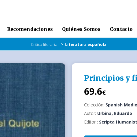
Recomendaciones
Quiénes Somos
Contacto
>
Crítica literaria
Literatura española
Principios y f
69.6
€
Colección:
Spanish Medie
Autor:
Urbina, Eduardo
Editor :
Scripta Humanist