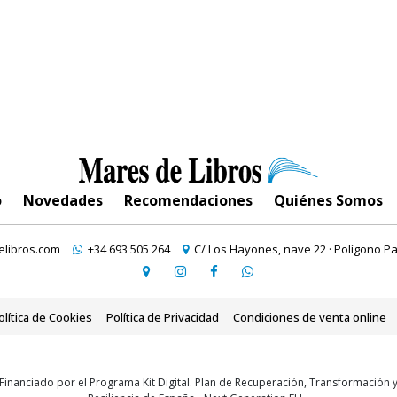
o
Novedades
Recomendaciones
Quiénes Somos
libros.com
+34 693 505 264
C/ Los Hayones, nave 22 · Polígono Pa
olítica de Cookies
Política de Privacidad
Condiciones de venta online
Financiado por el Programa Kit Digital. Plan de Recuperación, Transformación 