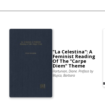
"La Celestina": A
Feminist Reading
Of The "Carpe
Diem" Theme
Hartunian, Diane. Preface by
Mujica, Barbara