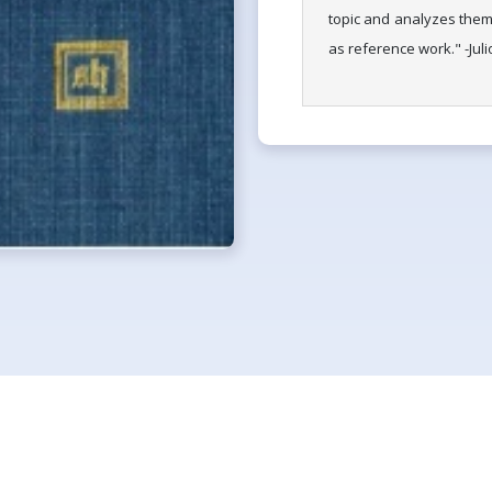
topic and analyzes them 
as reference work." -Jul