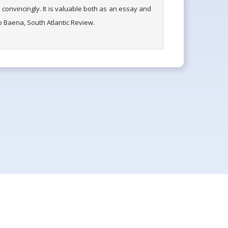
convincingly. It is valuable both as an essay and
io Baena, South Atlantic Review.