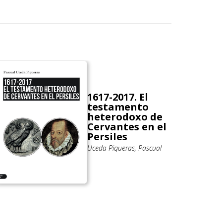
1617-2017. El
testamento
heterodoxo de
Cervantes en el
Persiles
Uceda Piqueras, Pascual