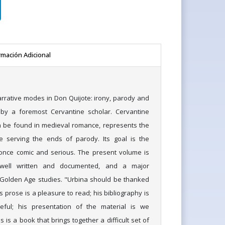
rmación Adicional
arrative modes in Don Quijote: irony, parody and
 by a foremost Cervantine scholar. Cervantine
n be found in medieval romance, represents the
le serving the ends of parody. Its goal is the
t once comic and serious. The present volume is
, well written and documented, and a major
 Golden Age studies. "Urbina should be thanked
s prose is a pleasure to read; his bibliography is
eful; his presentation of the material is we
 is a book that brings together a difficult set of