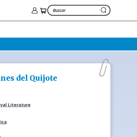
ines del Quijote
val Literature
ica