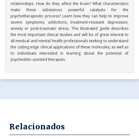
relationships. How do they affect the brain? What characteristics
make these substances powerful catalysts for the
psychotherapeutic process? Learn how they can help to improve
severe symptoms: addictions, treatment-resistant depression,
anxiety or post-traumatic stress. This illustrated guide describes
the most important clinical studies and will be of great interest to
all medical and mental health professionals seeking to understand
the cutting edge clinical applications of these molecules, as well as
to individuals interested in learning about the potential of
psychedelic-assisted therapies.
Relacionados