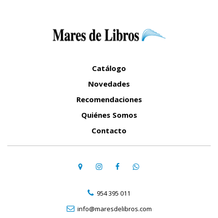
Catálogo
Novedades
Recomendaciones
Quiénes Somos
Contacto
954 395 011
info@maresdelibros.com