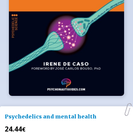
Psychedelics and mental health
24.44
€