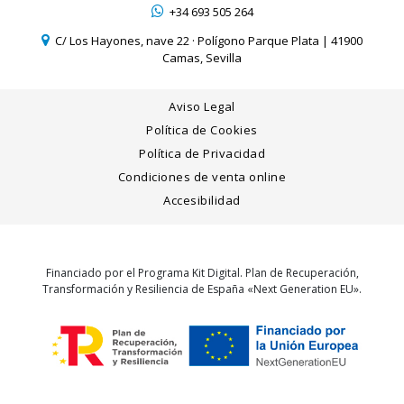
+34 693 505 264
C/ Los Hayones, nave 22 · Polígono Parque Plata | 41900
Camas, Sevilla
Aviso Legal
Política de Cookies
Política de Privacidad
Condiciones de venta online
Accesibilidad
Financiado por el Programa Kit Digital. Plan de Recuperación,
Transformación y Resiliencia de España «Next Generation EU».