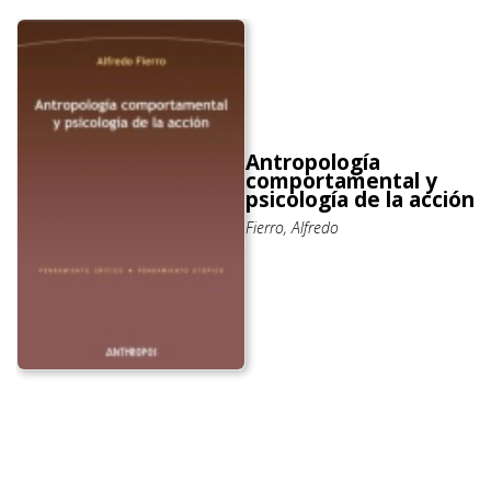
Antropología
comportamental y
psicología de la acción
Fierro, Alfredo