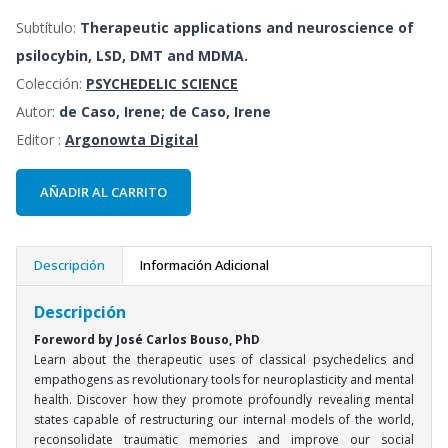
Subtítulo:
Therapeutic applications and neuroscience of
psilocybin, LSD, DMT and MDMA.
Colección:
PSYCHEDELIC SCIENCE
Autor:
de Caso, Irene; de Caso, Irene
Editor :
Argonowta Digital
AÑADIR AL CARRITO
Descripción
Información Adicional
Descripción
Foreword by José Carlos Bouso, PhD
Learn about the therapeutic uses of classical psychedelics and
empathogens as revolutionary tools for neuroplasticity and mental
health. Discover how they promote profoundly revealing mental
states capable of restructuring our internal models of the world,
reconsolidate traumatic memories and improve our social