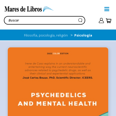
>
Filosofía, psicología, religión
Psicología