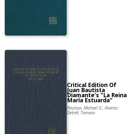
Critical Edition Of
Juan Bautista
Diamante's "La Reina
María Estuarda"
Paulson, Michael G.; Álvarez-
Detrell, Tamara