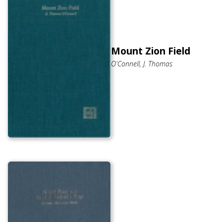
Mount Zion Field
O'Connell, J. Thomas