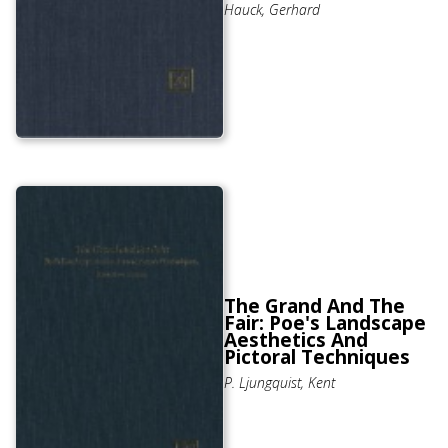
Hauck, Gerhard
The Grand And The
Fair: Poe's Landscape
Aesthetics And
Pictoral Techniques
P. Ljungquist, Kent