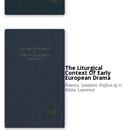
The Liturgical
Context Of Early
European Drama
Paterno, Salvatore. Preface by H.
Klibbe, Lawrence