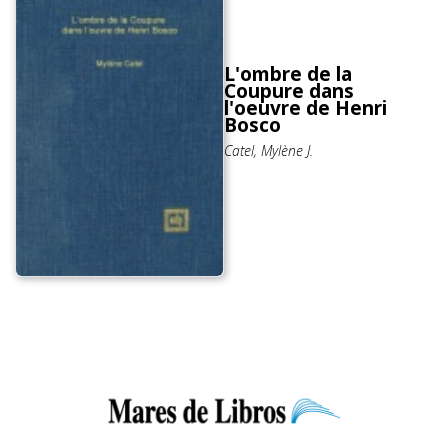
L'ombre de la
Coupure dans
l'oeuvre de Henri
Bosco
Catel, Mylène J.