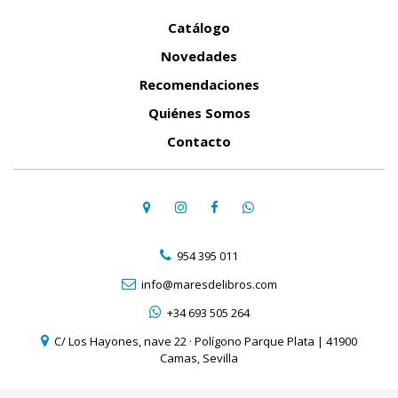
Catálogo
Novedades
Recomendaciones
Quiénes Somos
Contacto
954 395 011
info@maresdelibros.com
+34 693 505 264
C/ Los Hayones, nave 22 · Polígono Parque Plata | 41900
Camas, Sevilla