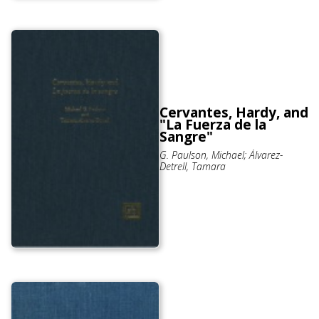
Cervantes, Hardy, and
"La Fuerza de la
Sangre"
G. Paulson, Michael; Álvarez-
Detrell, Tamara