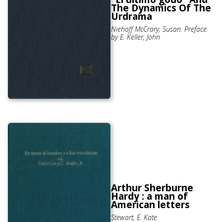
The Dynamics Of The
Urdrama
Niehoff McCrary, Susan. Preface
by E. Keller, John
Arthur Sherburne
Hardy : a man of
American letters
Stewart, E. Kate