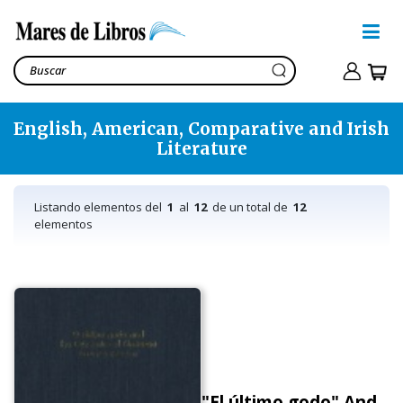
English, American, Comparative and Irish
Literature
Listando elementos del
1
al
12
de un total de
12
elementos
"El último godo" And