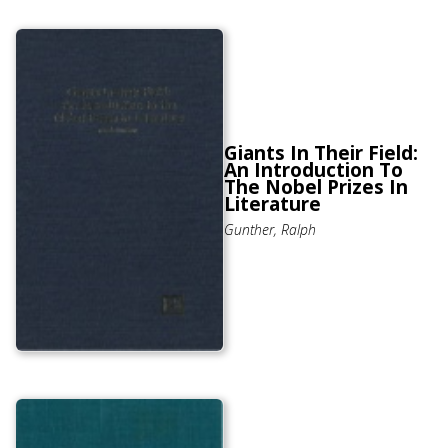
Giants In Their Field:
An Introduction To
The Nobel Prizes In
Literature
Gunther, Ralph