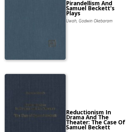
Pirandellism And
Samuel Beckett's
Plays
Uwah, Godwin Okebaram
Reductionism In
Drama And The
Theater: The Case Of
Samuel Beckett