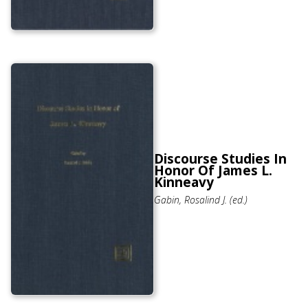
Discourse Studies In
Honor Of James L.
Kinneavy
Gabin, Rosalind J. (ed.)