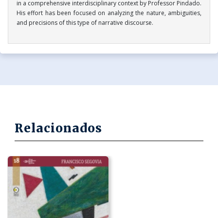
in a comprehensive interdisciplinary context by Professor Pindado.
His effort has been focused on analyzing the nature, ambiguities,
and precisions of this type of narrative discourse.
Relacionados