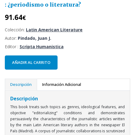
: ¿periodismo o literatura?
91.64
€
Colección:
Latin American Literature
Autor:
Pindado, Juan J.
Editor :
Scripta Humanistica
AÑADIR AL CARRITO
Descripción
Información Adicional
Descripción
This book treats such topics as genres, ideological features, and
objective "editorializing" conditions and demonstrates
persuasively the characteristics of the journalistic articles written
by the main Latin American literary authors in the newspaper El
País (Madrid). A corpus of journalistic collaborations is scrutinized