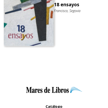
18 ensayos
Francisco, Segovia
Catálogo