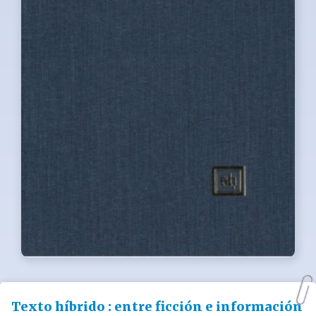
Texto híbrido : entre ficción e información