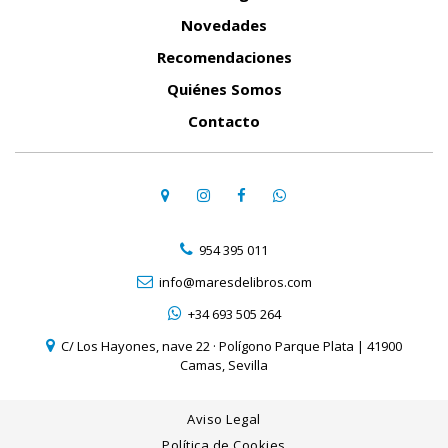
Novedades
Recomendaciones
Quiénes Somos
Contacto
954 395 011
info@maresdelibros.com
+34 693 505 264
C/ Los Hayones, nave 22 · Polígono Parque Plata | 41900
Camas, Sevilla
Aviso Legal
Política de Cookies