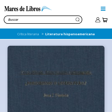
>
Crítica literaria
Literatura hispanoamericana