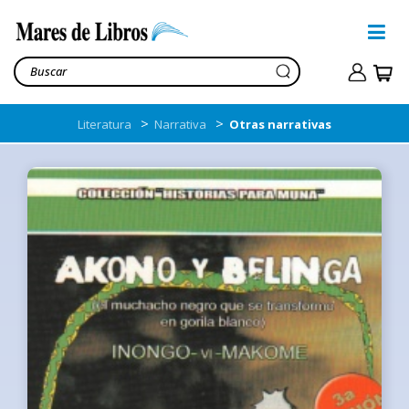
>
>
Literatura
Narrativa
Otras narrativas