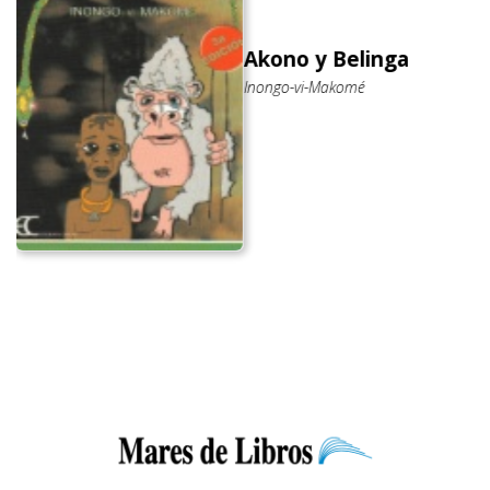
Akono y Belinga
Inongo-vi-Makomé