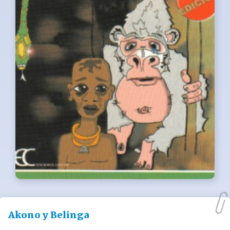
Akono y Belinga