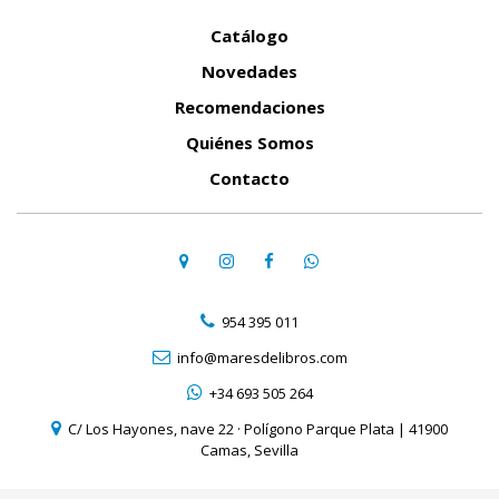
Catálogo
Novedades
Recomendaciones
Quiénes Somos
Contacto
954 395 011
info@maresdelibros.com
+34 693 505 264
C/ Los Hayones, nave 22 · Polígono Parque Plata | 41900
Camas, Sevilla