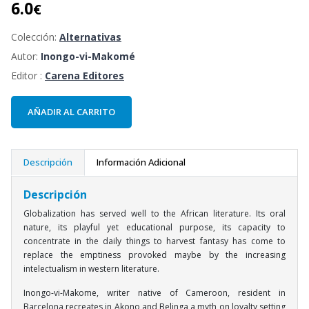
6.0
€
Colección:
Alternativas
Autor:
Inongo-vi-Makomé
Editor :
Carena Editores
AÑADIR AL CARRITO
Descripción
Información Adicional
Descripción
Globalization has served well to the African literature. Its oral
nature, its playful yet educational purpose, its capacity to
concentrate in the daily things to harvest fantasy has come to
replace the emptiness provoked maybe by the increasing
intelectualism in western literature.
Inongo-vi-Makome, writer native of Cameroon, resident in
Barcelona recreates in Akono and Belinga a myth on loyalty setting