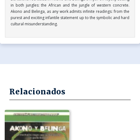
in both jungles: the African and the jungle of western concrete.
Akono and Belinga, as any work admits infinite readings: from the
purest and exciting infantile statement up to the symbolic and hard
cultural misunderstanding.
Relacionados