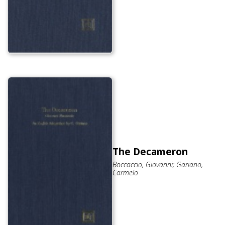
The Decameron
Boccaccio, Giovanni; Gariano,
Carmelo