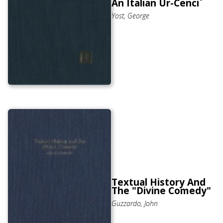
An Italian Ur-Cenci
Yost, George
Textual History And
The "Divine Comedy"
Guzzardo, John