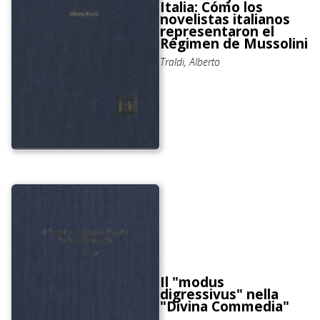
Italia: Cómo los
novelistas italianos
representaron el
Régimen de Mussolini
Traldi, Alberto
Il "modus
digressivus" nella
"Divina Commedia"