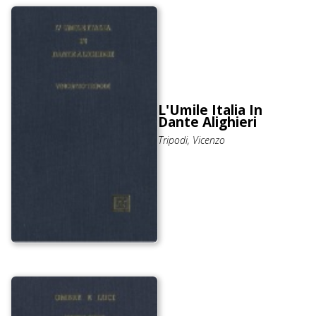
L'Umile Italia In
Dante Alighieri
Tripodi, Vicenzo