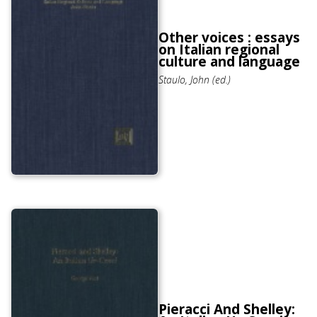
Other voices : essays
on Italian regional
culture and language
Staulo, John (ed.)
Pieracci And Shelley: