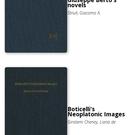
Giuseppe Berto's
novels
Striuli, Giacomo A.
Boticelli's
Neoplatonic Images
Girolami Cheney, Liana de