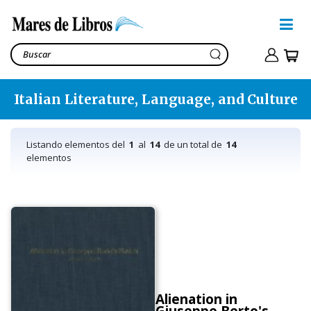
Italian Literature, Language, and Culture
Listando elementos del
1
al
14
de un total de
14
elementos
Alienation in