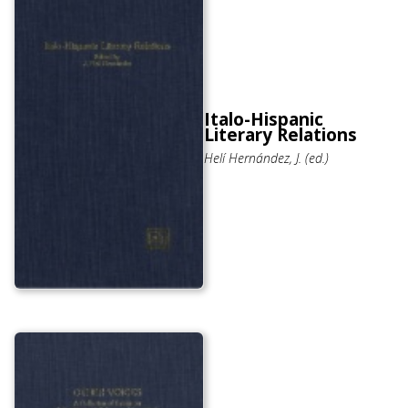
Italo-Hispanic
Literary Relations
Helí Hernández, J. (ed.)