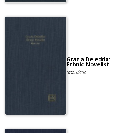
Grazia Deledda:
Ethnic Novelist
Aste, Mario