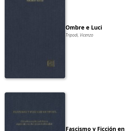
Ombre e Luci
Tripodi, Vicenzo
Fascismo y Ficción en