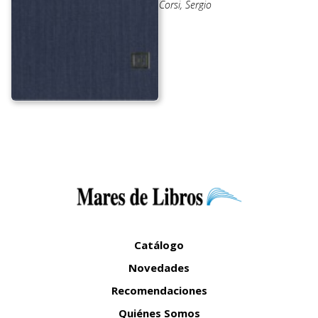
Corsi, Sergio
Catálogo
Novedades
Recomendaciones
Quiénes Somos