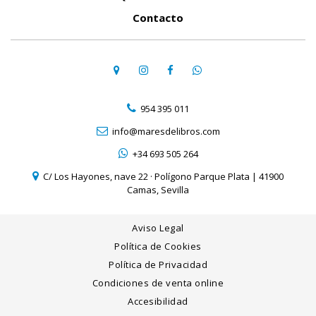
Contacto
954 395 011
info@maresdelibros.com
+34 693 505 264
C/ Los Hayones, nave 22 · Polígono Parque Plata | 41900
Camas, Sevilla
Aviso Legal
Política de Cookies
Política de Privacidad
Condiciones de venta online
Accesibilidad