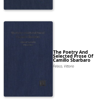
The Poetry And
Selected Prose Of
Camillo Sbarbaro
Felaco, Vittorio