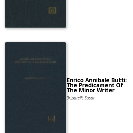
Enrico Annibale Butti:
The Predicament Of
The Minor Writer
Briziarelli, Susan