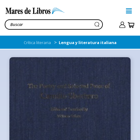
>
Crítica literaria
Lengua y literatura italiana