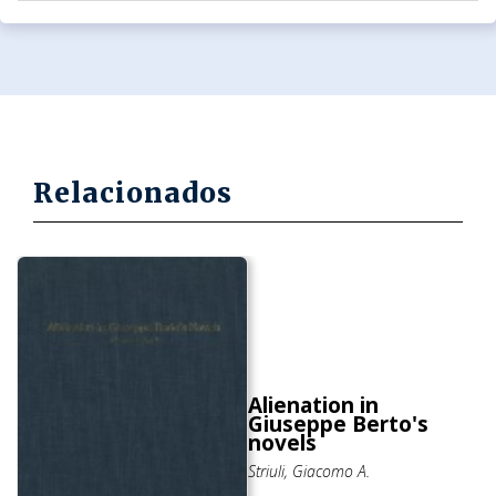
Relacionados
Alienation in
Giuseppe Berto's
novels
Striuli, Giacomo A.