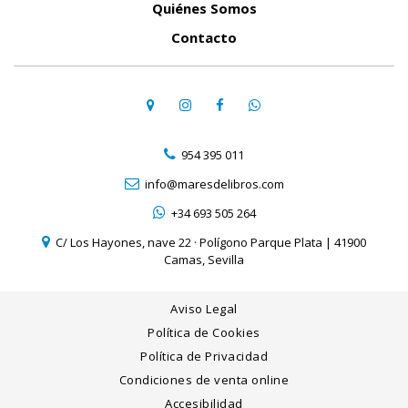
Quiénes Somos
Contacto
954 395 011
info@maresdelibros.com
+34 693 505 264
C/ Los Hayones, nave 22 · Polígono Parque Plata | 41900
Camas, Sevilla
Aviso Legal
Política de Cookies
Política de Privacidad
Condiciones de venta online
Accesibilidad