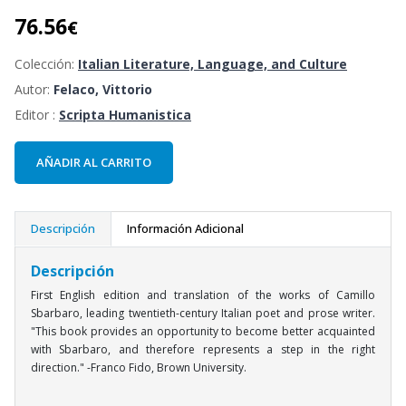
76.56
€
Colección:
Italian Literature, Language, and Culture
Autor:
Felaco, Vittorio
Editor :
Scripta Humanistica
AÑADIR AL CARRITO
Descripción
Información Adicional
Descripción
First English edition and translation of the works of Camillo
Sbarbaro, leading twentieth-century Italian poet and prose writer.
"This book provides an opportunity to become better acquainted
with Sbarbaro, and therefore represents a step in the right
direction." -Franco Fido, Brown University.