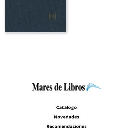
Catálogo
Novedades
Recomendaciones