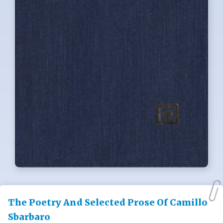
The Poetry And Selected Prose Of Camillo
Sbarbaro