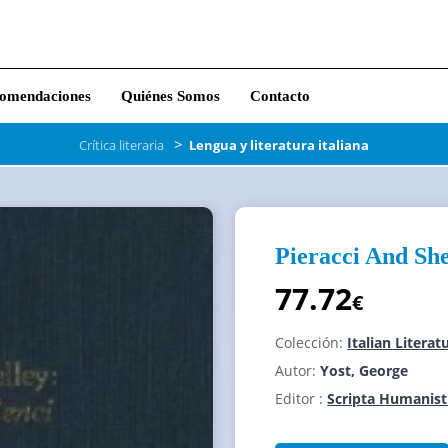
omendaciones
Quiénes Somos
Contacto
>
Crítica literaria
Lengua y literatura italiana
Pieracci And She
77.72
€
Colección:
Italian Litera
Autor:
Yost, George
Editor :
Scripta Humanist