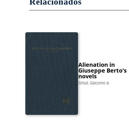
Relacionados
And
Alienation in
se Of
Giuseppe Berto's
rbaro
novels
Striuli, Giacomo A.