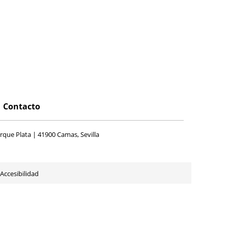
Contacto
rque Plata | 41900 Camas, Sevilla
Accesibilidad