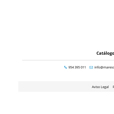
Catálog
954 395 011
info@maresd
Aviso Legal