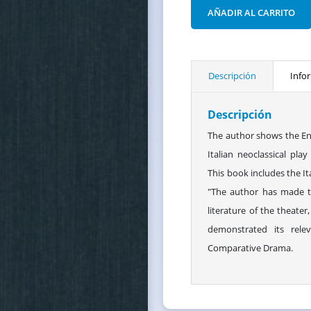
AÑADIR AL CARRITO
Descripción
Info
Descripción
The author shows the Eng
Italian neoclassical pl
This book includes the Ita
"The author has made t
literature of the theater
demonstrated its relev
Comparative Drama.