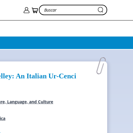
lley: An Italian Ur-Cenci
ture, Language, and Culture
ica