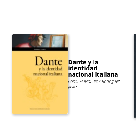
Dante y la
identidad
nacional italiana
Conti, Fluvio; Brox Rodríguez,
Javier