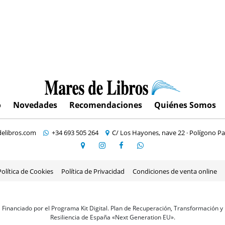
o
Novedades
Recomendaciones
Quiénes Somos
elibros.com
+34 693 505 264
C/ Los Hayones, nave 22 · Polígono Pa
Política de Cookies
Política de Privacidad
Condiciones de venta online
Financiado por el Programa Kit Digital. Plan de Recuperación, Transformación y
Resiliencia de España «Next Generation EU».