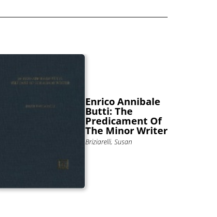
Enrico Annibale
Butti: The
Predicament Of
The Minor Writer
Briziarelli, Susan