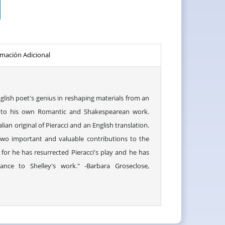
rmación Adicional
lish poet's genius in reshaping materials from an
ay to his own Romantic and Shakespearean work.
lian original of Pieracci and an English translation.
wo important and valuable contributions to the
, for he has resurrected Pieracci's play and he has
ance to Shelley's work." -Barbara Groseclose,