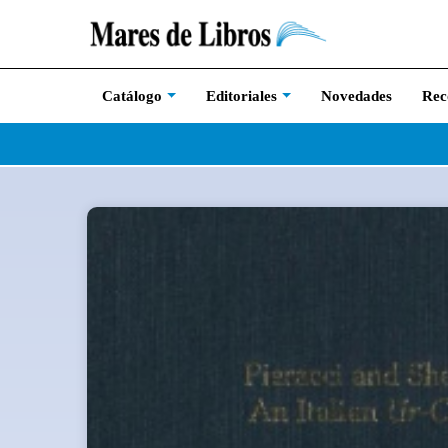
Novedades
Rec
Catálogo
Editoriales