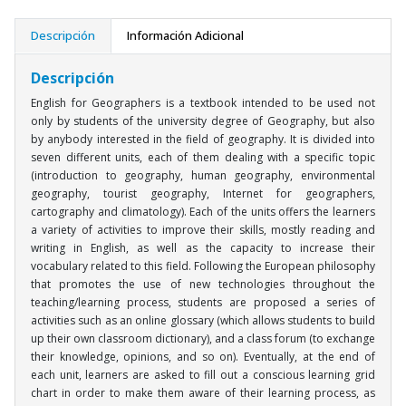
Descripción
Información Adicional
Descripción
English for Geographers is a textbook intended to be used not
only by students of the university degree of Geography, but also
by anybody interested in the field of geography. It is divided into
seven different units, each of them dealing with a specific topic
(introduction to geography, human geography, environmental
geography, tourist geography, Internet for geographers,
cartography and climatology). Each of the units offers the learners
a variety of activities to improve their skills, mostly reading and
writing in English, as well as the capacity to increase their
vocabulary related to this field. Following the European philosophy
that promotes the use of new technologies throughout the
teaching/learning process, students are proposed a series of
activities such as an online glossary (which allows students to build
up their own classroom dictionary), and a class forum (to exchange
their knowledge, opinions, and so on). Eventually, at the end of
each unit, learners are asked to fill out a conscious learning grid
chart in order to make them aware of their learning process, as