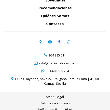
Novedades
Recomendaciones
Quiénes Somos
Contacto
954 395 011
info@maresdelibros.com
+34 693 505 264
C/ Los Hayones, nave 22 · Polígono Parque Plata | 41900
Camas, Sevilla
Aviso Legal
Política de Cookies
Política de Privacidad