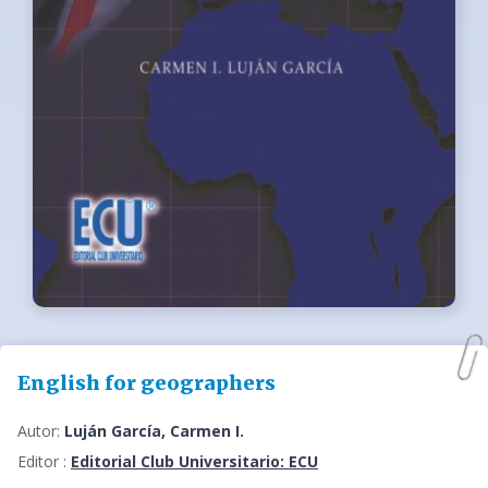
English for geographers
Autor:
Luján García, Carmen I.
Editor :
Editorial Club Universitario: ECU