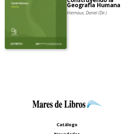
Construyendo la
Geografía Humana
Hiernaux, Daniel (Dir.)
Catálogo