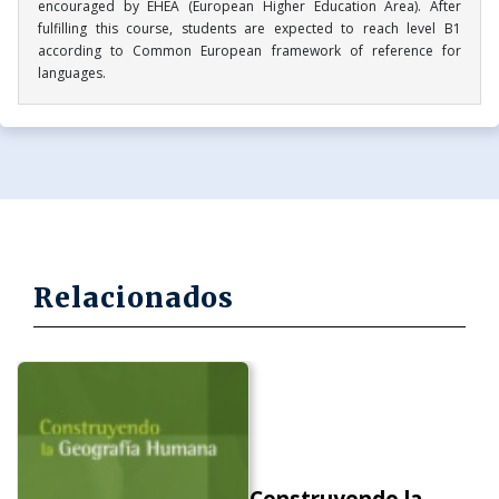
encouraged by EHEA (European Higher Education Area). After
fulfilling this course, students are expected to reach level B1
according to Common European framework of reference for
languages.
Relacionados