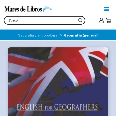
>
Geografía y antropología
Geografía (general)