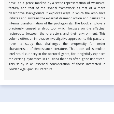
novel as a genre marked by a static representation of whimsical
fantasy and that of the spatial framework as that of a mere
descriptive background. It explores ways in which the ambience
initiates and sustains the external dramatic action and causes the
internal transformation of the protagonists. The book employs a
previously unused analytic tool which focuses on the effectual
reciprocity between the characters and their environment. This
volume offers an innovative investigative approach to this pastoral
novel, a study that challenges the propensity for order
characteristic of Renaissance literature. This book will stimulate
intellectual curiosity in the pastoral genre, for it rightfully exposes
the exciting dynamism in La Diana that has often gone unnoticed.
This study is an essential consideration of those interested in
Golden Age Spanish Literature.