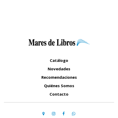
Catálogo
Novedades
Recomendaciones
Quiénes Somos
Contacto