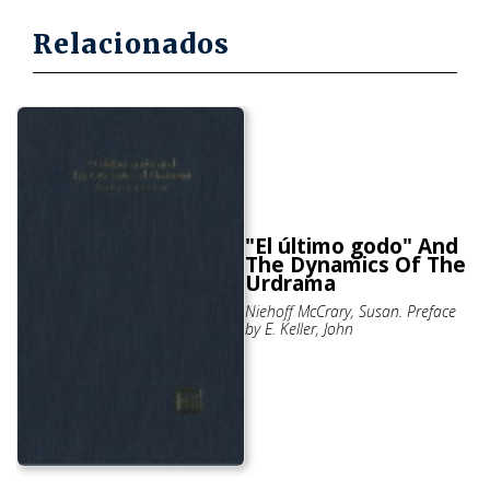
Relacionados
"El último godo" And
The Dynamics Of The
Urdrama
Niehoff McCrary, Susan. Preface
by E. Keller, John