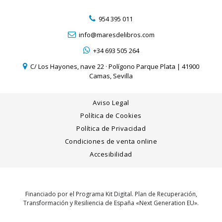
954 395 011
info@maresdelibros.com
+34 693 505 264
C/ Los Hayones, nave 22 · Polígono Parque Plata | 41900
Camas, Sevilla
Aviso Legal
Política de Cookies
Política de Privacidad
Condiciones de venta online
Accesibilidad
Financiado por el Programa Kit Digital. Plan de Recuperación,
Transformación y Resiliencia de España «Next Generation EU».