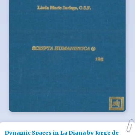
Dynamic Spaces in La Diana by Jorge de