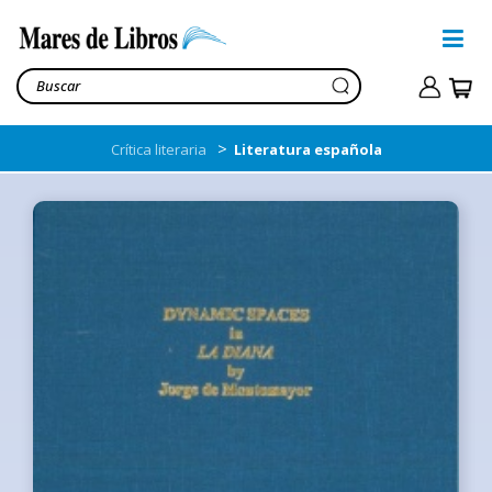
>
Crítica literaria
Literatura española