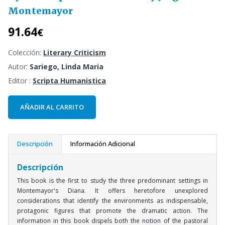
Montemayor
91.64
€
Colección:
Literary Criticism
Autor:
Sariego, Linda Maria
Editor :
Scripta Humanistica
AÑADIR AL CARRITO
Descripción
Información Adicional
Descripción
This book is the first to study the three predominant settings in
Montemayor's Diana. It offers heretofore unexplored
considerations that identify the environments as indispensable,
protagonic figures that promote the dramatic action. The
information in this book dispels both the notion of the pastoral