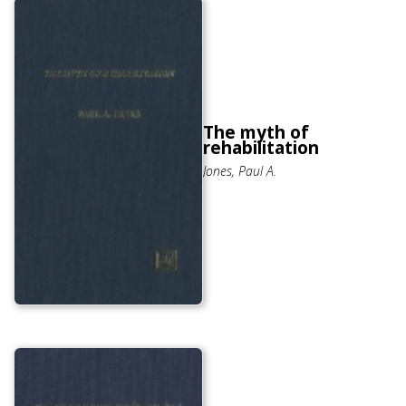
The myth of
rehabilitation
Jones, Paul A.