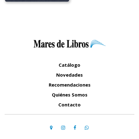
Catálogo
Novedades
Recomendaciones
Quiénes Somos
Contacto