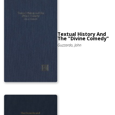
Textual History And
The "Divine Comedy"
Guzzardo, John