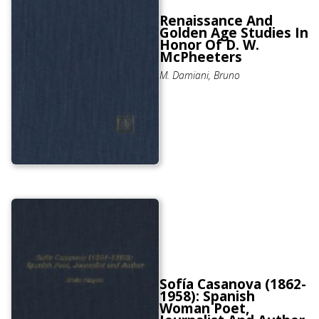
Renaissance And
Golden Age Studies In
Honor Of D. W.
McPheeters
M. Damiani, Bruno
Sofía Casanova (1862-
1958): Spanish
Woman Poet,