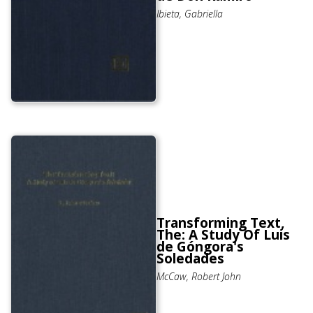
Ibieta, Gabriella
Transforming Text,
The: A Study Of Luis
de Góngora's
Soledades
McCaw, Robert John