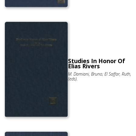
Studies In Honor Of
Elias Rivers
M. Damiani, Bruno; El Saffar, Ruth,
(eds).