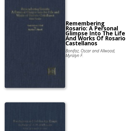
Remembering
Rosario: A Personal
Glimpse Into The Life
And Works Of Rosario
Castellanos
Bonifaz, Oscar and Allwood,
Myralyn F.