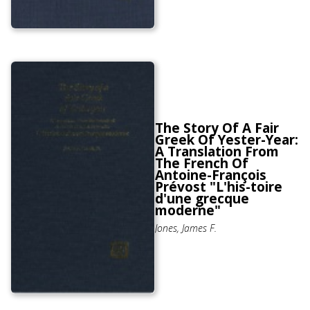
The Story Of A Fair
Greek Of Yester-Year:
A Translation From
The French Of
Antoine-François
Prévost "L'his-toire
d'une grecque
moderne"
Jones, James F.