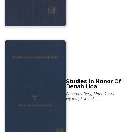
Studies In Honor Of
Denah Lida
Edited by Berg, Mary G. and
Gyurko, Lanin A.