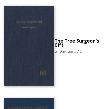
The Tree Surgeon's
Gift
Lynskey, Edward C.