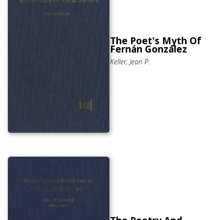
The Poet's Myth Of
Fernán González
Keller, Jean P.