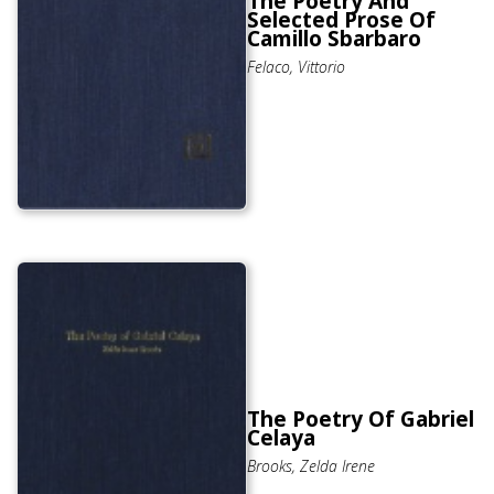
The Poetry And
Selected Prose Of
Camillo Sbarbaro
Felaco, Vittorio
The Poetry Of Gabriel
Celaya
Brooks, Zelda Irene