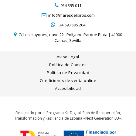
954 395 011
info@maresdelibros.com
+34 693 505 264
C/ Los Hayones, nave 22 · Polígono Parque Plata | 41900
Camas, Sevilla
Aviso Legal
Política de Cookies
Política de Privacidad
Condiciones de venta online
Accesibilidad
Financiado por el Programa Kit Digital. Plan de Recuperación,
Transformación y Resiliencia de España «Next Generation EU».