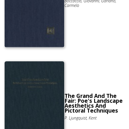
Boccaccio, Giovanni; Gariano,
Carmelo
The Grand And The
Fair: Poe's Landscape
Aesthetics And
Pictoral Techniques
P. Ljungquist, Kent