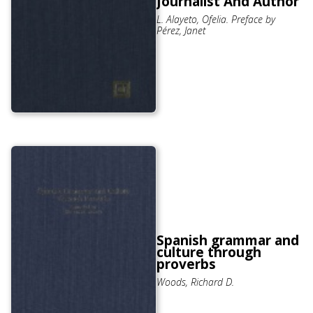
Journalist And Author
L. Alayeto, Ofelia. Preface by
Pérez, Janet
Spanish grammar and
culture through
proverbs
Woods, Richard D.