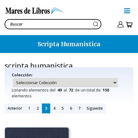
Scripta Humanistica
scripta humanistica
Colección:
Listando elementos del
49
al
72
de un total de
150
elementos
Anterior
1
2
3
4
5
6
7
Siguiente