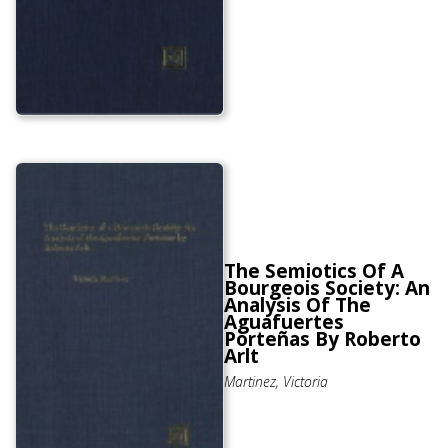
The Semiotics Of A
Bourgeois Society: An
Analysis Of The
Aguafuertes
Porteñas By Roberto
Arlt
Martinez, Victoria