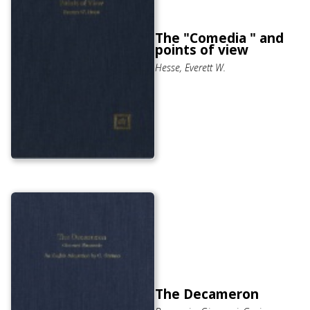
The "Comedia " and
points of view
Hesse, Everett W.
The Decameron