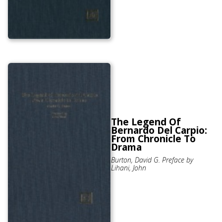
The Legend Of
Bernardo Del Carpio:
From Chronicle To
Drama
Burton, David G. Preface by
Lihani, John