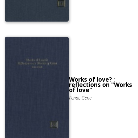
Works of love? :
reflections on "Works
of love"
Fendt, Gene