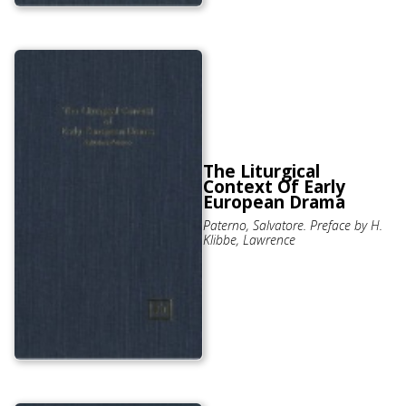
The Liturgical
Context Of Early
European Drama
Paterno, Salvatore. Preface by H.
Klibbe, Lawrence