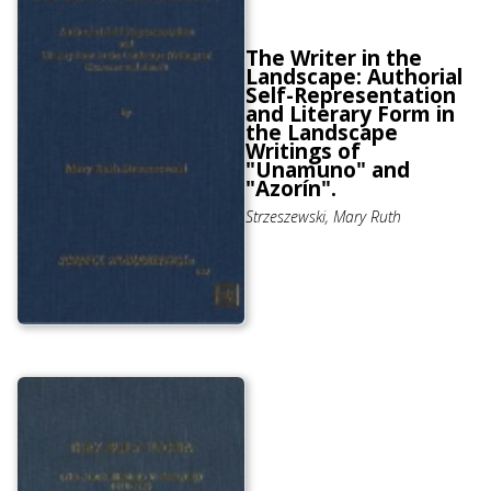
The Writer in the
Landscape: Authorial
Self-Representation
and Literary Form in
the Landscape
Writings of
"Unamuno" and
"Azorín".
Strzeszewski, Mary Ruth