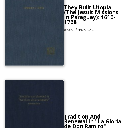
They Built Utopia
(The Jesuit Missions
In Paraguay): 1610-
1768
Reiter, Frederick J.
Tradition And
Renewal In "La Gloria
de Don Ramiro"