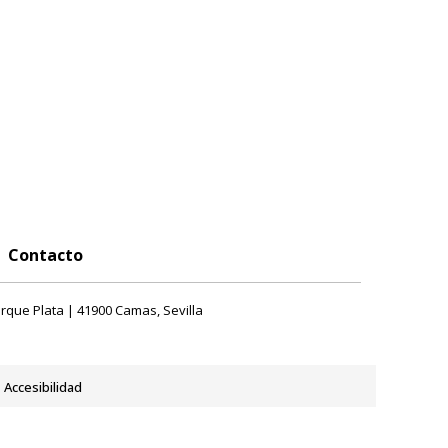
Contacto
rque Plata | 41900 Camas, Sevilla
Accesibilidad