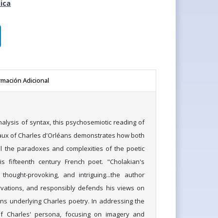
ica
rmación Adicional
alysis of syntax, this psychosemiotic reading of
aux of Charles d'Orléans demonstrates how both
l the paradoxes and complexities of the poetic
s fifteenth century French poet. "Cholakian's
 thought-provoking, and intriguing...the author
rvations, and responsibly defends his views on
ons underlying Charles poetry. In addressing the
of Charles' persona, focusing on imagery and