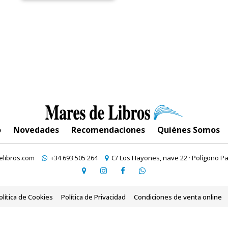
o
Novedades
Recomendaciones
Quiénes Somos
libros.com
+34 693 505 264
C/ Los Hayones, nave 22 · Polígono Pa
olítica de Cookies
Política de Privacidad
Condiciones de venta online