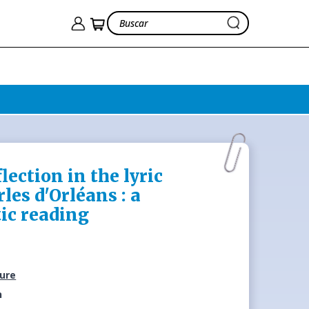
lection in the lyric
les d'Orléans : a
ic reading
ture
n