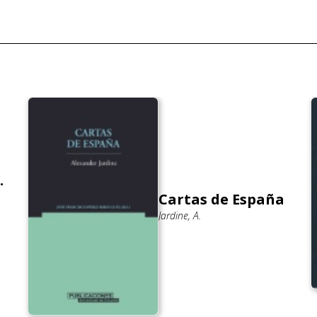
.
Cartas de España
Jardine, A.