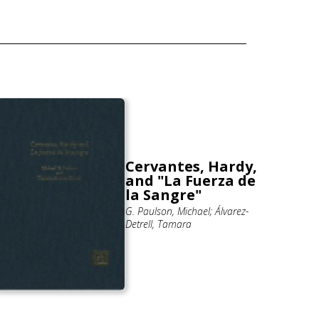
Cervantes, Hardy,
and "La Fuerza de
la Sangre"
G. Paulson, Michael; Álvarez-
Detrell, Tamara