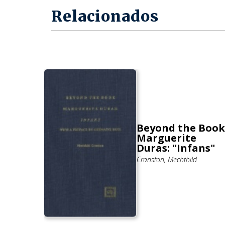
Relacionados
e
l
Beyond the Book
 In
Marguerite
ovels
Duras: "Infans"
Cranston, Mechthild