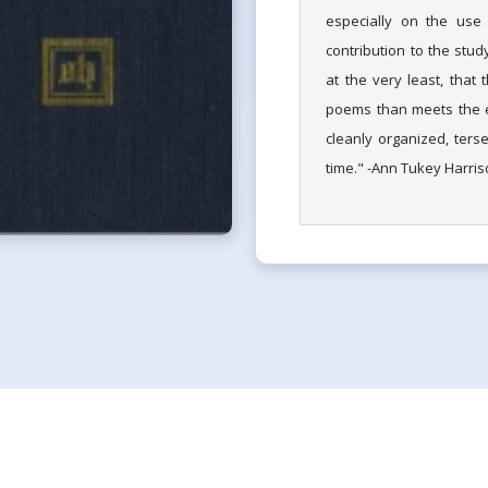
especially on the use
contribution to the stud
at the very least, that
poems than meets the ey
cleanly organized, terse
time." -Ann Tukey Harris