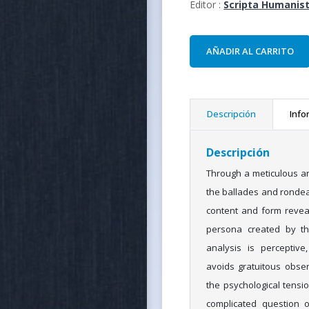
Editor :
Scripta Humanist
AÑADIR AL CARRITO
Descripción
Info
Descripción
Through a meticulous an
the ballades and ronde
content and form revea
persona created by thi
analysis is perceptive,
avoids gratuitous obse
the psychological tensi
complicated question 