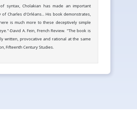
 of syntax, Cholakian has made an important
y of Charles d'Orléans... His book demonstrates,
 there is much more to these deceptively simple
e."-David A. Fein, French Review. "The book is
ly written, provocative and rational at the same
on, Fifteenth Century Studies.