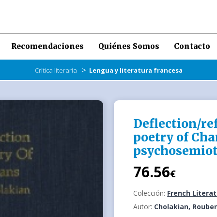
Recomendaciones
Quiénes Somos
Contacto
>
Crítica literaria
Lengua y literatura francesa
Deflection/ref
poetry of Char
psychosemiot
76.56
€
Colección:
French Litera
Autor:
Cholakian, Roube