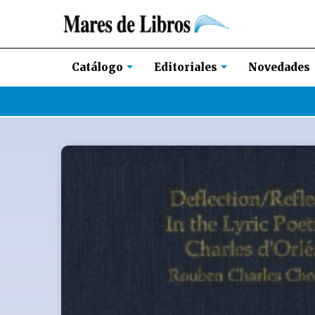
Novedades
Catálogo
Editoriales