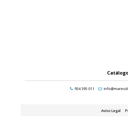
Catálog
954 395 011
info@maresde
Aviso Legal
P