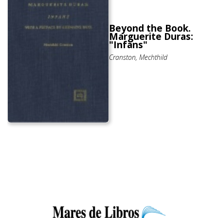
Beyond the Book.
Marguerite Duras:
"Infans"
Cranston, Mechthild