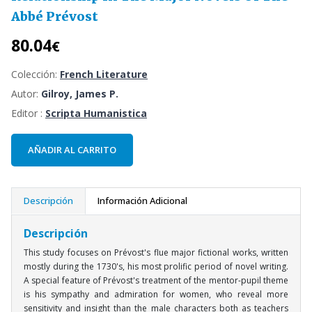
Abbé Prévost
80.04
€
Colección:
French Literature
Autor:
Gilroy, James P.
Editor :
Scripta Humanistica
AÑADIR AL CARRITO
Descripción
Información Adicional
Descripción
This study focuses on Prévost's flue major fictional works, written
mostly during the 1730's, his most prolific period of novel writing.
A special feature of Prévost's treatment of the mentor-pupil theme
is his sympathy and admiration for women, who reveal more
sensitivity and insight than the male characters both as teachers