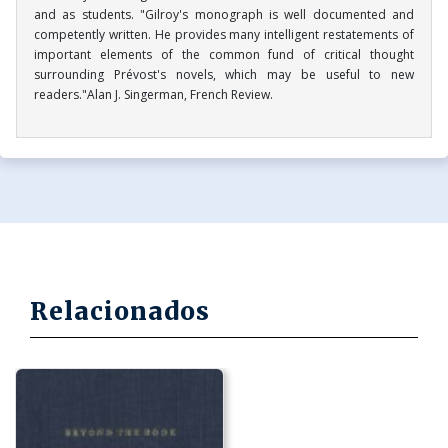
and as students. "Gilroy's monograph is well documented and
competently written. He provides many intelligent restatements of
important elements of the common fund of critical thought
surrounding Prévost's novels, which may be useful to new
readers."Alan J. Singerman, French Review.
Relacionados