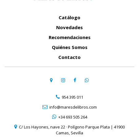
Catálogo
Novedades
Recomendaciones
Quiénes Somos
Contacto
954 395 011
info@maresdelibros.com
+34 693 505 264
C/ Los Hayones, nave 22 · Polígono Parque Plata | 41900
Camas, Sevilla