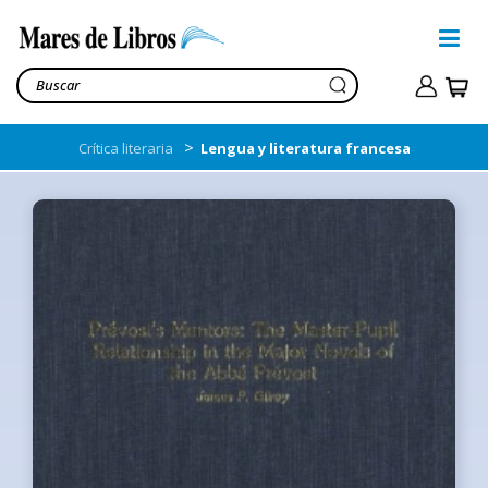
>
Crítica literaria
Lengua y literatura francesa