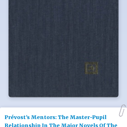
Prévost's Mentors: The Master-Pupil
Relationship In The Major Novels Of The