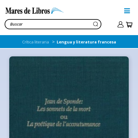
>
Crítica literaria
Lengua y literatura francesa