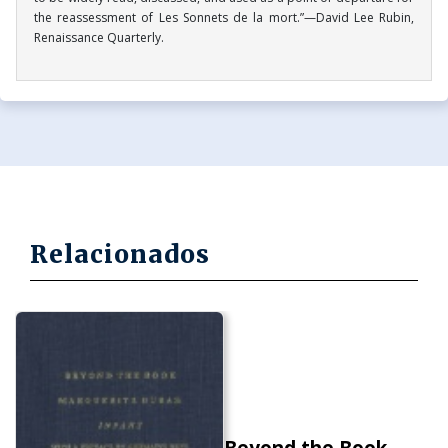
the reassessment of Les Sonnets de la mort.”—David Lee Rubin,
Renaissance Quarterly.
Relacionados