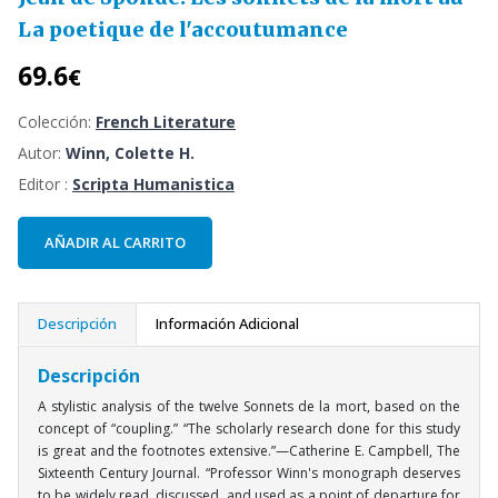
La poetique de l'accoutumance
69.6
€
Colección:
French Literature
Autor:
Winn, Colette H.
Editor :
Scripta Humanistica
AÑADIR AL CARRITO
Descripción
Información Adicional
Descripción
A stylistic analysis of the twelve Sonnets de la mort, based on the
concept of “coupling.” “The scholarly research done for this study
is great and the footnotes extensive.”—Catherine E. Campbell, The
Sixteenth Century Journal. “Professor Winn's monograph deserves
to be widely read, discussed, and used as a point of departure for