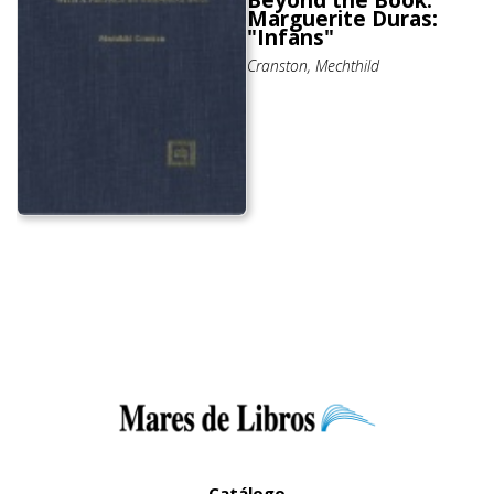
Beyond the Book.
Marguerite Duras:
"Infans"
Cranston, Mechthild
Catálogo