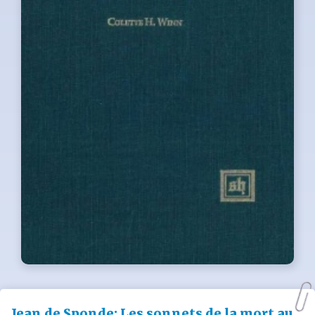
Jean de Sponde: Les sonnets de la mort au