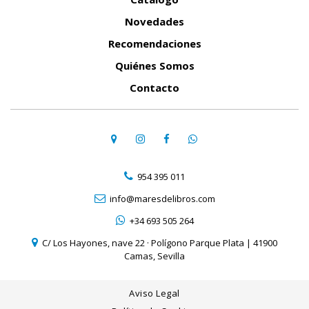
Novedades
Recomendaciones
Quiénes Somos
Contacto
954 395 011
info@maresdelibros.com
+34 693 505 264
C/ Los Hayones, nave 22 · Polígono Parque Plata | 41900
Camas, Sevilla
Aviso Legal